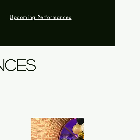
m
Upcoming Performances
NCES