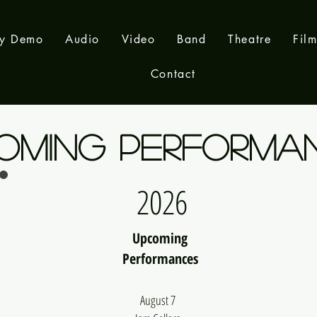
ay Demo
Audio
Video
Band
Theatre
Fil
Contact
OMING PERFORMA
2026
Upcoming
Performances
August 7