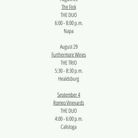
The Fink
THE DUO
6:00 - 8:00 p.m.
Napa
August 29
Furthermore Wines
​THE TRIO
5:30 - 8:30 p.m.
Healdsburg​​
September 4
Romeo Vineyards
THE DUO
4:00 - 6:00 p.m.
Calistoga