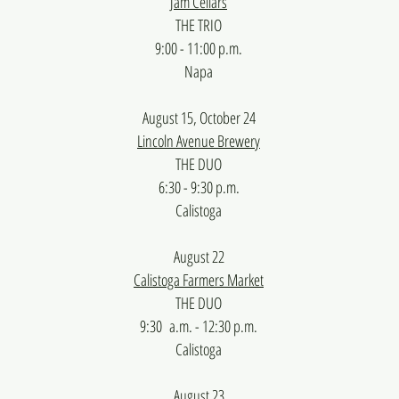
Jam Cellars
THE TRIO
9:00 - 11:00 p.m.
​Napa
August 15, October 24
Lincoln Avenue Brewery
THE DUO
6:30 - 9:30 p.m.
Calistoga
August 22
Calistoga Farmers Market
THE DUO
9:30 a.m. - 12:30 p.m.
Calistoga
August 23