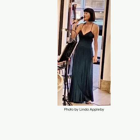
Photo by Linda Appleby