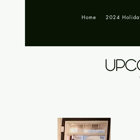
Home
2024 Holid
UPC