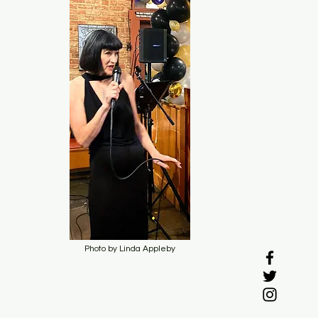
Photo by Linda Appleby