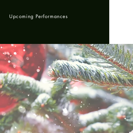
m
Upcoming Performances