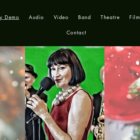
ay Demo
Audio
Video
Band
Theatre
Fil
Contact