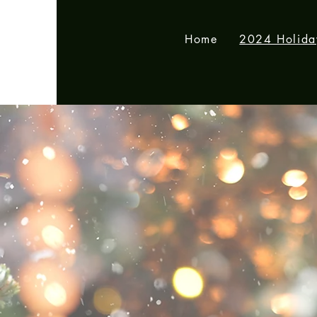
Home
2024 Holid