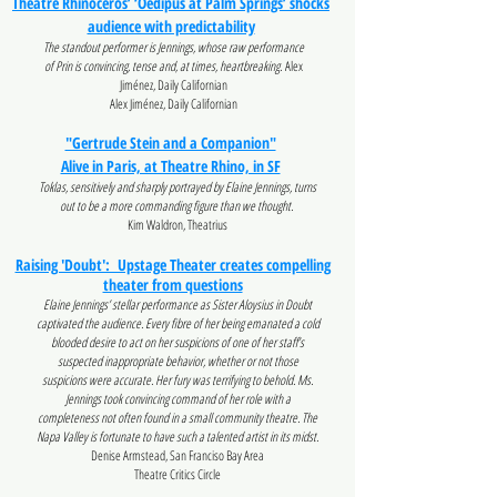
Theatre Rhinoceros’ ‘Oedipus at Palm Springs’ shocks
audience with predictability
The standout performer is Jennings, whose raw performance
of Prin is convincing, tense and, at times, heartbreaking.
Alex
Jiménez, Daily Californian
Alex Jiménez, Daily Californian
"Gertrude Stein and a Companion"
Alive in Paris, at Theatre Rhino, in SF
Toklas, sensitively and sharply portrayed by Elaine Jennings, turns
out to be a more commanding figure than we thought.
Kim Waldron, Theatrius
Raising 'Doubt': Upstage Theater creates compelling
theater from questions
Elaine Jennings’ stellar performance as Sister Aloysius in Doubt
captivated the audience. Every fibre of her being emanated a cold
blooded desire to act on her suspicions of one of her staff’s
suspected inappropriate behavior, whether or not those
suspicions were accurate. Her fury was terrifying to behold. Ms.
Jennings took convincing command of her role with a
completeness not often found in a small community theatre. The
Napa Valley is fortunate to have such a talented artist in its midst.
Denise Armstead, San Franciso Bay Area
Theatre Critics Circle