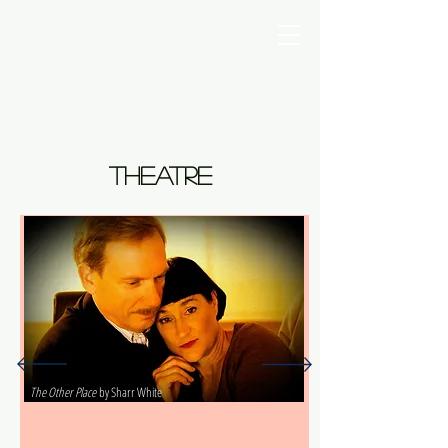
Photo by Fran Companian
Photo by Fran Companian
theatre
The Other Place
by Sharr White