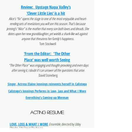
Review: Upstage Napa Valley's
'Clever Little Lies' is a hit
Alice’s “fix” opens the stage to one of the most enjoyable and heart-
rending sets of revelations you will see this season. That’s because
Jenning’s “Alice” is the mother that every son both loves and dreads. She
dotes upon her new granddaughter, yet wields a shark-like wit against
anyone that threatens her family’s happiness.
Tom Stockwell
'From the Editor: 'The Other
Place' was well worth Seeing
“The Other Place” was engaging and thought-provoking and even days
after seeing it, I doubt if I can answer all the questions that arise.
David Stoneberg
Singer, Actress Elaine Jennings reinvents herself in Calistoga
Calistoga's Jennings Performs in Love, Loss and What I Wore
Everything's Coming up Merman
acting RESUME
LOVE, LOSS & WHAT I WORE
Ensemble,
directed by Libby
Oberlin, 6th Street Playhouse