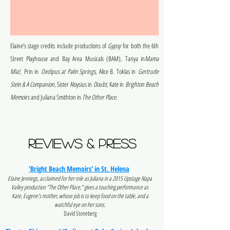
Elaine’s stage credits include productions of
Gypsy
for both the 6th
Street Playhouse and Bay Area Musicals (BAM), Tanya in
Mama
Mia!,
Prin in
Oedipus at Palm Springs
, Alice B. Toklas in
Gertrude
Stein & A Companion
, Sister Aloysius in
Doubt
, Kate in
Brighton Beach
Memoirs
and Juliana Smithton in
The Other Place
.
reviews & Press
'Bright Beach Memoirs' in St. Helena
Elaine Jennings, acclaimed for her role as Juliana in a 2015 Upstage Napa
Valley production "The Other Place," gives a touching performance as
Kate, Eugene’s mother, whose job is to keep food on the table, and a
watchful eye on her sons.
David Stoneberg